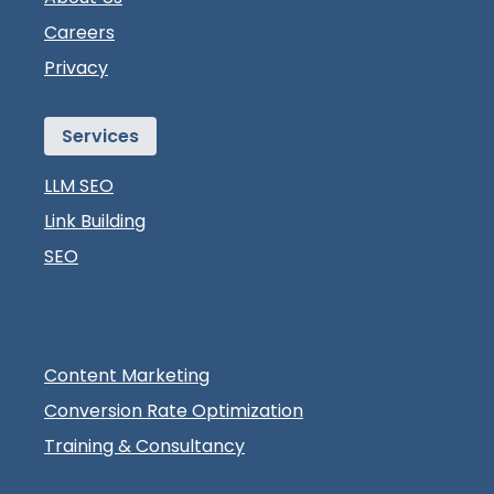
Careers
Privacy
Services
LLM SEO
Link Building
SEO
Content Marketing
Conversion Rate Optimization
Training & Consultancy