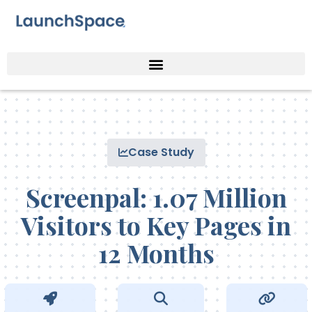
Case Study
Screenpal: 1.07 Million
Visitors to Key Pages in
12 Months