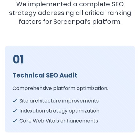
We implemented a complete SEO
strategy addressing all critical ranking
factors for Screenpal’s platform.
01
Technical SEO Audit
Comprehensive platform optimization.
Site architecture improvements
Indexation strategy optimization
Core Web Vitals enhancements