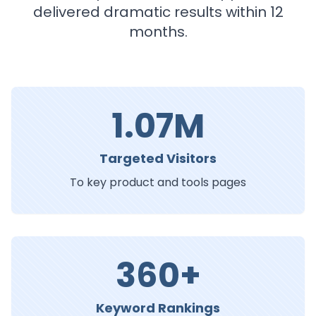
delivered dramatic results within 12
months.
1.07M
Targeted Visitors
To key product and tools pages
360+
Keyword Rankings