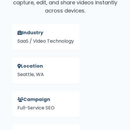
capture, edit, and share videos instantly
across devices.
Industry
SaaS / Video Technology
Location
Seattle, WA
Campaign
Full-Service SEO