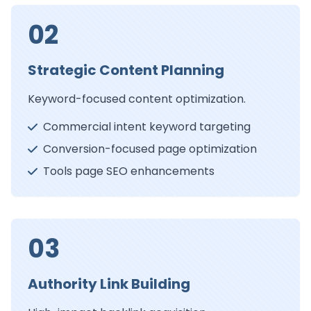
02
Strategic Content Planning
Keyword-focused content optimization.
Commercial intent keyword targeting
Conversion-focused page optimization
Tools page SEO enhancements
03
Authority Link Building