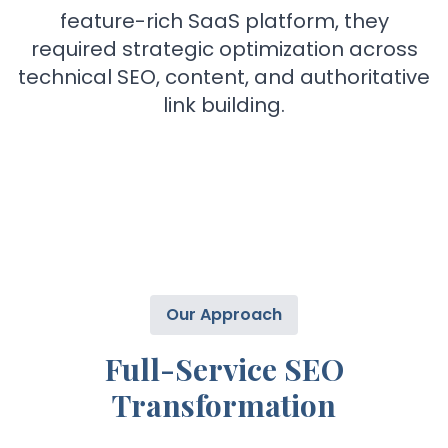
feature-rich SaaS platform, they
required strategic optimization across
technical SEO, content, and authoritative
link building.
Our Approach
Full-Service SEO
Transformation