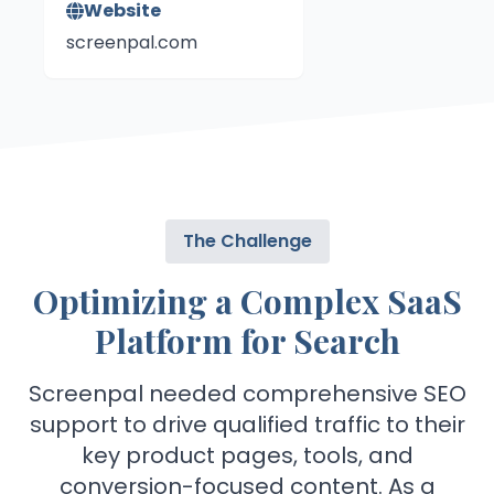
Website
screenpal.com
The Challenge
Optimizing a Complex SaaS
Platform for Search
Screenpal needed comprehensive SEO
support to drive qualified traffic to their
key product pages, tools, and
conversion-focused content. As a