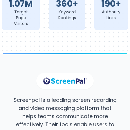
1.07M
360+
190+
Target
Keyword
Authority
Page
Rankings
Links
Visitors
Screenpal is a leading screen recording
and video messaging platform that
helps teams communicate more
effectively. Their tools enable users to