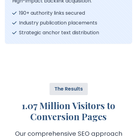
High-impact backlink acquisition.
190+ authority links secured
Industry publication placements
Strategic anchor text distribution
The Results
1.07 Million Visitors to
Conversion Pages
Our comprehensive SEO approach