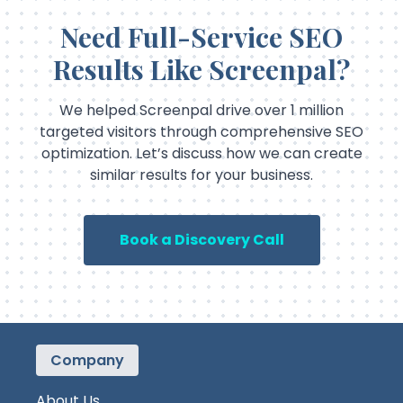
Need Full-Service SEO
Results Like Screenpal?
We helped Screenpal drive over 1 million
targeted visitors through comprehensive SEO
optimization. Let’s discuss how we can create
similar results for your business.
Book a Discovery Call
Company
About Us