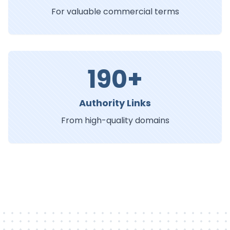
For valuable commercial terms
190+
Authority Links
From high-quality domains