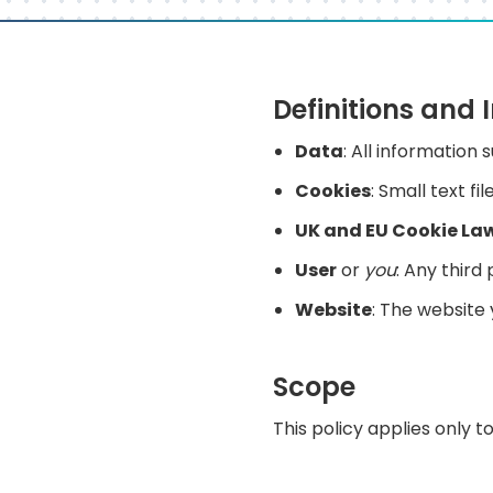
Definitions and 
Data
: All information
Cookies
: Small text f
UK and EU Cookie La
User
or
you
: Any third
Website
: The website
Scope
This policy applies only t