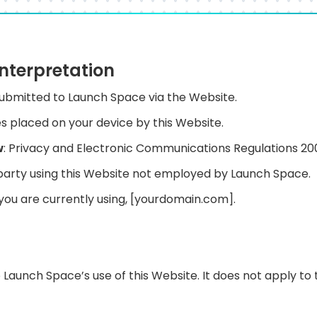
Interpretation
 submitted to Launch Space via the Website.
iles placed on your device by this Website.
w
: Privacy and Electronic Communications Regulations 2
 party using this Website not employed by Launch Space.
 you are currently using, [yourdomain.com].
o Launch Space’s use of this Website. It does not apply to