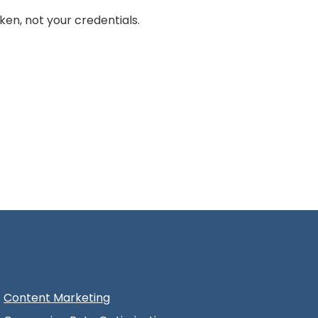
en, not your credentials.
Content Marketing