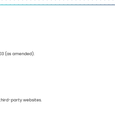
003 (as amended).
 third-party websites.