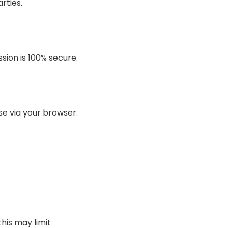
rties.
sion is 100% secure.
se via your browser.
his may limit