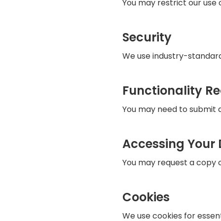
You may restrict our use o
Security
We use industry-standard
Functionality R
You may need to submit da
Accessing Your
You may request a copy of
Cookies
We use cookies for essent