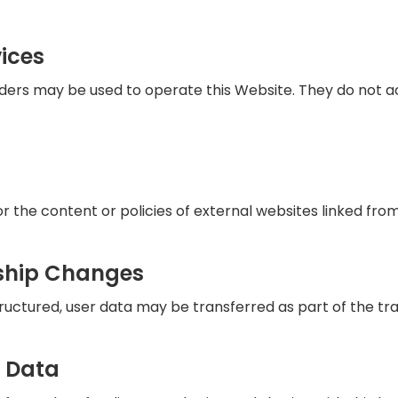
ices
iders may be used to operate this Website. They do not 
 the content or policies of external websites linked from 
ship Changes
tructured, user data may be transferred as part of the tr
r Data