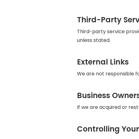
Third-Party Serv
Third-party service prov
unless stated.
External Links
We are not responsible for
Business Owner
If we are acquired or res
Controlling You