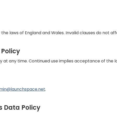
 the laws of England and Wales. Invalid clauses do not affe
 Policy
y at any time. Continued use implies acceptance of the l
min@launchspace.net
.
s Data Policy