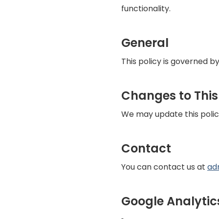
functionality.
General
This policy is governed by
Changes to This
We may update this polic
Contact
You can contact us at
ad
Google Analytic