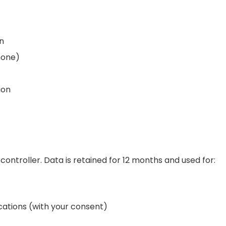
on
hone)
ion
controller. Data is retained for 12 months and used for:
tions (with your consent)