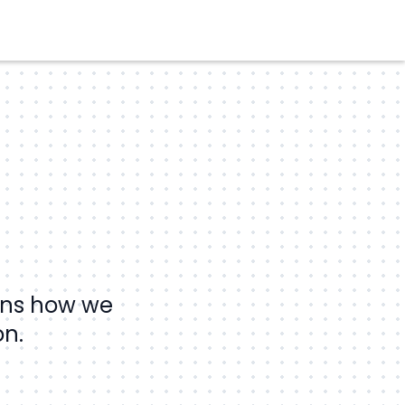
ains how we
on.