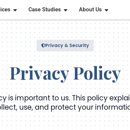
ices
Case Studies
About Us
Privacy & Security
Privacy Policy
cy is important to us. This policy expl
llect, use, and protect your informati