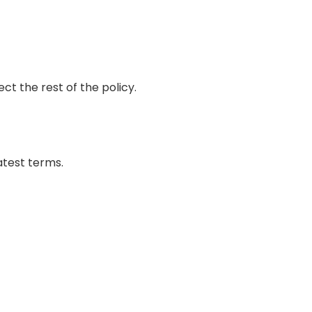
ct the rest of the policy.
atest terms.