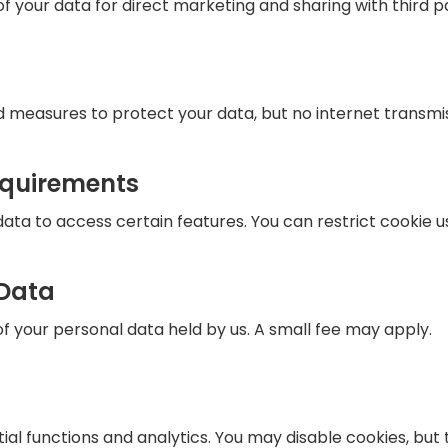
f your data for direct marketing and sharing with third pa
 measures to protect your data, but no internet transmis
equirements
ta to access certain features. You can restrict cookie u
 Data
 your personal data held by us. A small fee may apply.
ial functions and analytics. You may disable cookies, but t