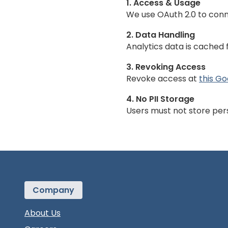
1. Access & Usage
We use OAuth 2.0 to conn
2. Data Handling
Analytics data is cached 
3. Revoking Access
Revoke access at
this G
4. No PII Storage
Users must not store pers
Company
About Us