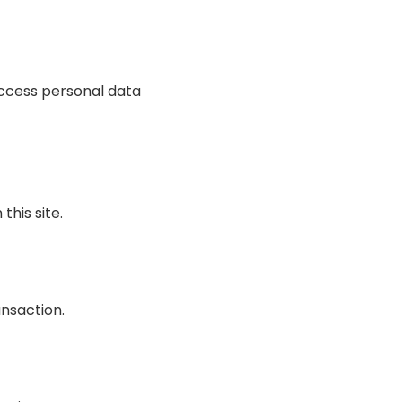
access personal data
this site.
ansaction.