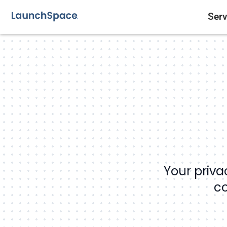
Serv
Your priva
co