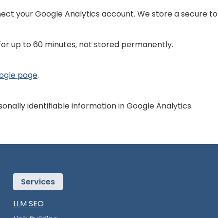
ect your Google Analytics account. We store a secure tok
for up to 60 minutes, not stored permanently.
oogle page
.
onally identifiable information in Google Analytics.
Services
LLM SEO