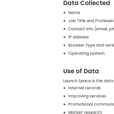
Data Collected
Name
Job Title and Professi
Contact info (email, p
IP address
Browser type and vers
Operating system
Use of Data
Launch Space is the data 
Internal records
Improving services
Promotional communica
Market research