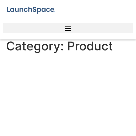
Category:
Product