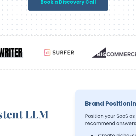
Book a Discovery Call
Brand Positioni
stent LLM
Position your SaaS as
recommend answers b
Create niche-sp