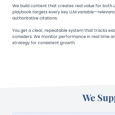
We build content that creates real value for both u
playbook targets every key LLM variable—relevance
authoritative citations.
You get a clear, repeatable system that tracks eac
considers. We monitor performance in real time an
strategy for consistent growth.
We Sup