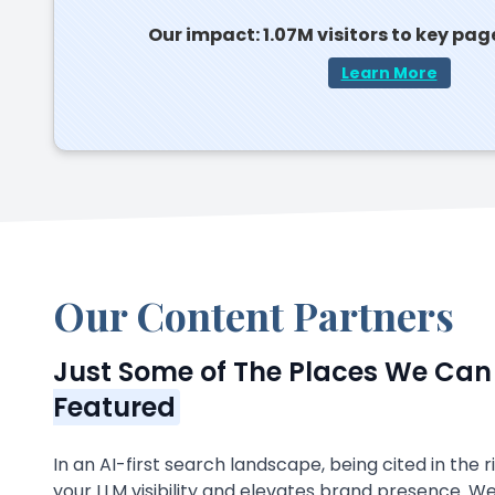
Our impact: 1.07M visitors to key pag
Learn More
Our Content Partners
Just Some of The Places We Ca
Featured
In an AI-first search landscape, being cited in the 
your LLM visibility and elevates brand presence. W