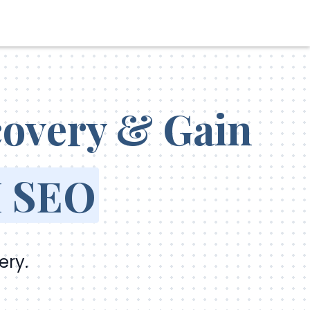
scovery & Gain
 SEO
ery.