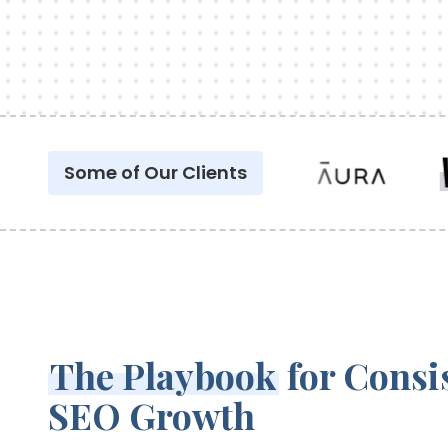
Some of Our Clients
The Playbook
for Consi
SEO Growth