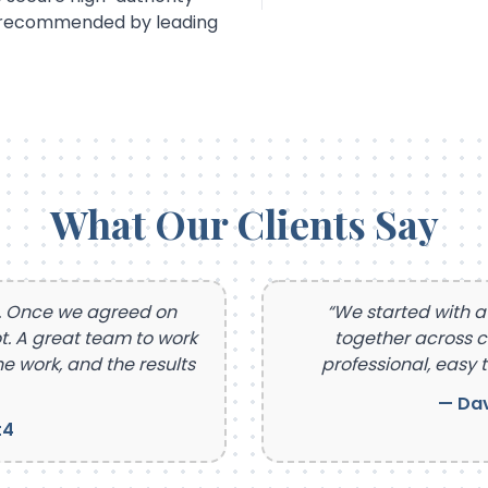
d recommended by leading
What Our Clients Say
t. Once we agreed on
“We started with a
t. A great team to work
together across 
e work, and the results
professional, easy t
— Dav
t4