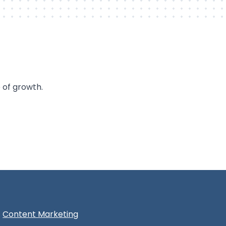
 of growth.
Content Marketing