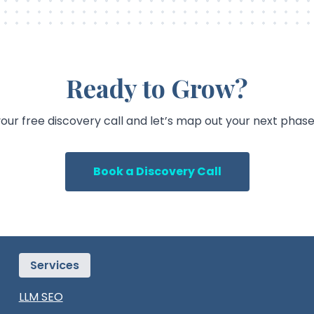
Ready to Grow?
our free discovery call and let’s map out your next phase
Book a Discovery Call
Services
LLM SEO