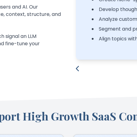
sers and AI. Our
Develop though
, context, structure, and
Analyze custom
Segment and pr
h signal an LLM
Align topics wit
d fine-tune your
port High Growth SaaS Co