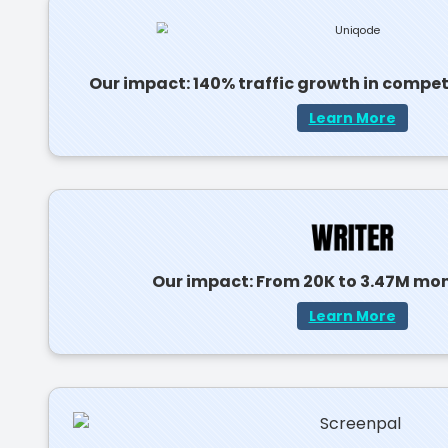
Our impact: 140% traffic growth in compe
Learn More
Our impact: From 20K to 3.47M mont
Learn More