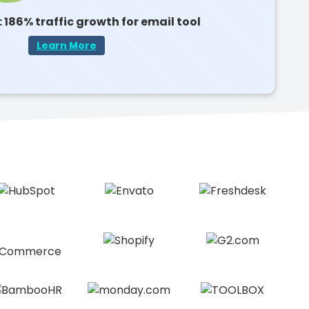
 186% traffic growth for email tool
Learn More