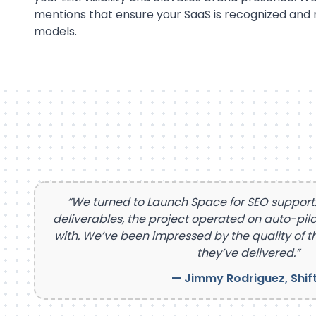
mentions that ensure your SaaS is recognized an
models.
“We turned to Launch Space for SEO suppor
deliverables, the project operated on auto-pilo
with. We’ve been impressed by the quality of th
they’ve delivered.”
— Jimmy Rodriguez, Shif