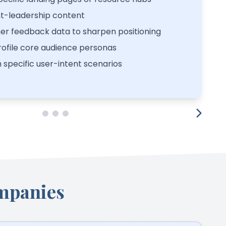
t-leadership content
er feedback data to sharpen positioning
ofile core audience personas
h specific user-intent scenarios
mpanies