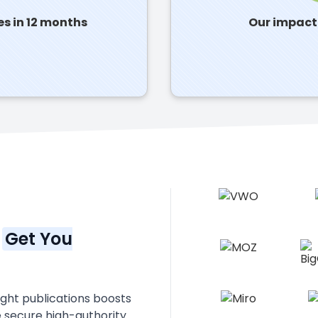
es in 12 months
Our impact:
n
Get You
right publications boosts
e secure high-authority