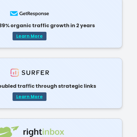
39% organic traffic growth in 2 years
Learn More
ubled traffic through strategic links
Learn More