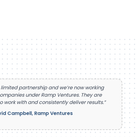
 limited partnership and we’re now working
companies under Ramp Ventures. They are
o work with and consistently deliver results.”
id Campbell, Ramp Ventures