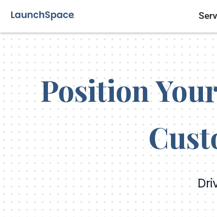
Serv
Position Your
Cust
Dri