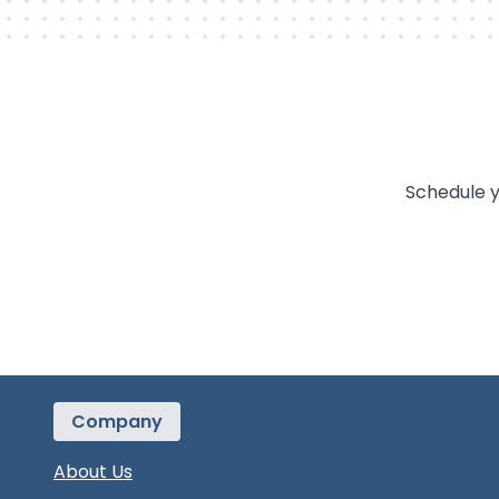
Schedule y
Company
About Us