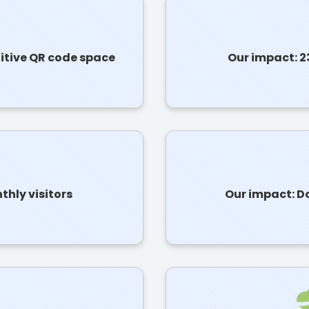
titive QR code space
Our impact: 2
hly visitors
Our impact: Do