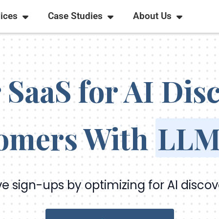
ices
Case Studies
About Us
 SaaS for AI Di
omers With
LLM
ve sign-ups by optimizing for AI discov