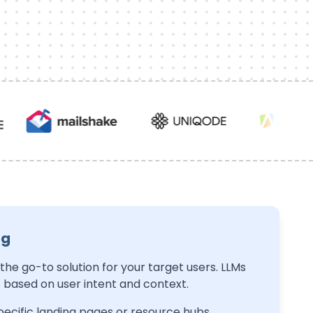
ng
H
 the go-to solution for your target users. LLMs
S
ased on user intent and context.
th
ecific landing pages or resource hubs