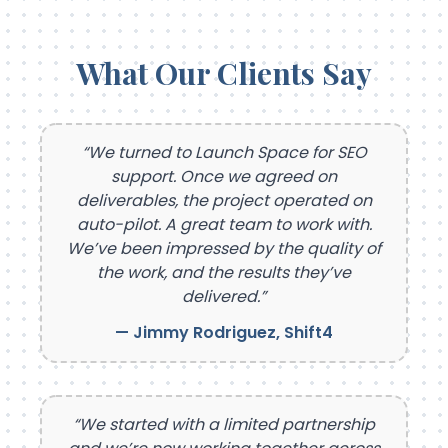
What Our Clients Say
“We turned to Launch Space for SEO
support. Once we agreed on
deliverables, the project operated on
auto-pilot. A great team to work with.
We’ve been impressed by the quality of
the work, and the results they’ve
delivered.”
— Jimmy Rodriguez, Shift4
“We started with a limited partnership