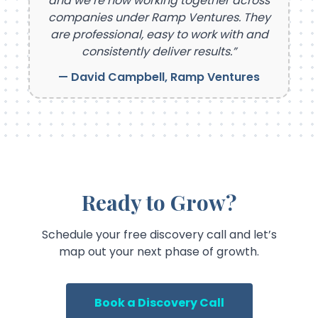
and we’re now working together across
companies under Ramp Ventures. They
are professional, easy to work with and
consistently deliver results.”
— David Campbell, Ramp Ventures
Ready to Grow?
Schedule your free discovery call and let’s
map out your next phase of growth.
Book a Discovery Call