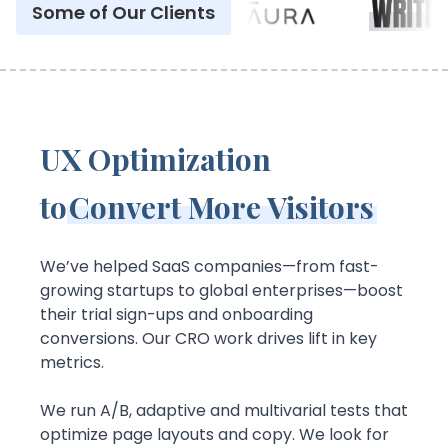
Some of Our Clients
UX Optimization
to
Convert More Visitors
We’ve helped SaaS companies—from fast-
growing startups to global enterprises—boost
their trial sign-ups and onboarding
conversions. Our CRO work drives lift in key
metrics.
We run A/B, adaptive and multivarial tests that
optimize page layouts and copy. We look for