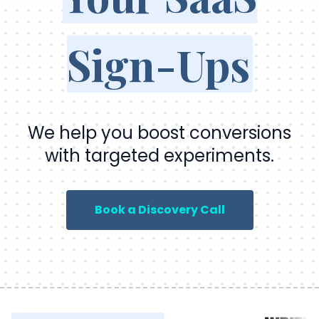
Sign-Ups
We help you boost conversions
with targeted experiments.
Book a Discovery Call