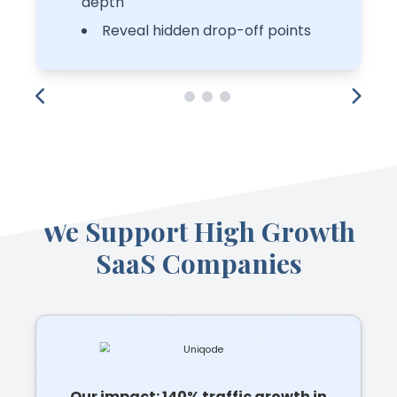
depth
Reveal hidden drop-off points
We Support High Growth
SaaS Companies
Our impact: 140% traffic growth in