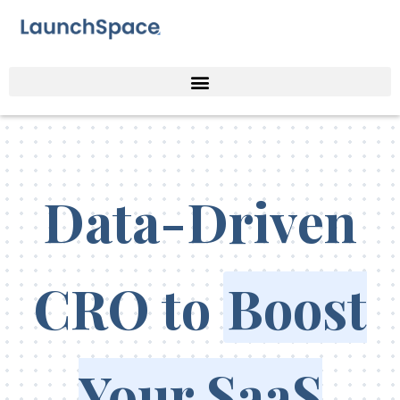
Data-Driven
CRO to
Boost
Your SaaS