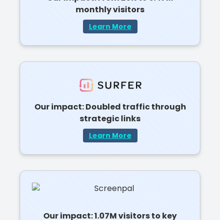
monthly visitors
Learn More
Our impact: Doubled traffic through
strategic links
Learn More
Our impact: 1.07M visitors to key