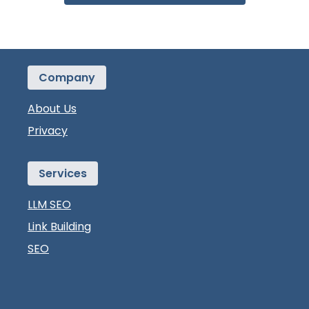
Company
About Us
Privacy
Services
LLM SEO
Link Building
SEO