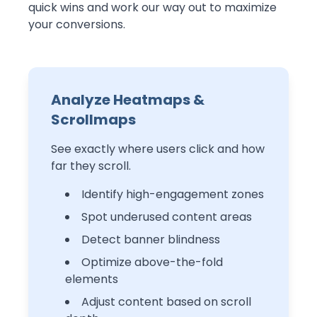
quick wins and work our way out to maximize
your conversions.
Analyze Heatmaps &
Scrollmaps
W
See exactly where users click and how
far they scroll.
Identify high-engagement zones
Spot underused content areas
Detect banner blindness
Optimize above-the-fold
elements
Adjust content based on scroll