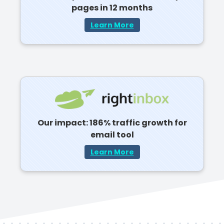
pages in 12 months
Learn More
Our impact: 186% traffic growth for
email tool
Learn More