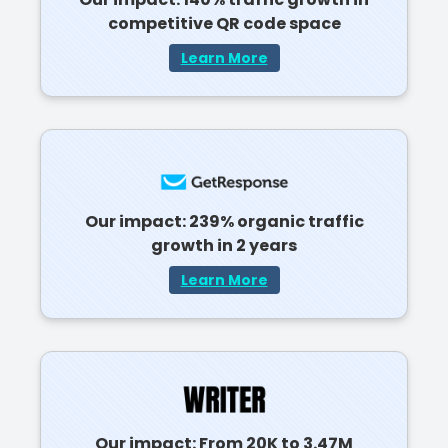
competitive QR code space
Learn More
Our impact: 239% organic traffic
growth in 2 years
Learn More
Our impact: From 20K to 3.47M