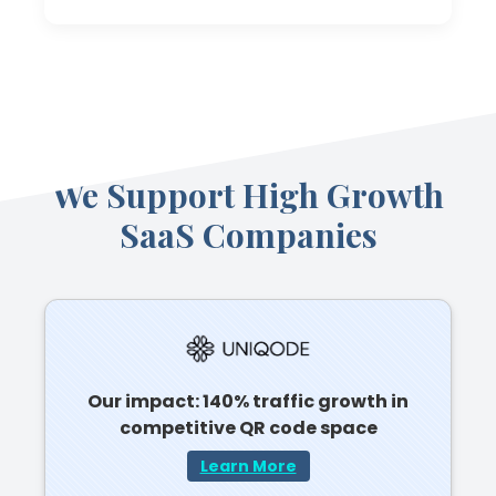
We Support High Growth
SaaS Companies
Our impact: 140% traffic growth in
competitive QR code space
Learn More