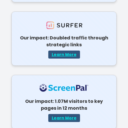
Our impact: Doubled traffic through
strategic links
Learn More
Our impact: 1.07M visitors to key
pages in 12 months
Learn More