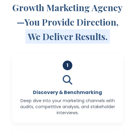
Growth Marketing Agency
—You Provide Direction,
We Deliver Results.
1
Discovery & Benchmarking
Deep dive into your marketing channels with
audits, competitive analysis, and stakeholder
interviews.