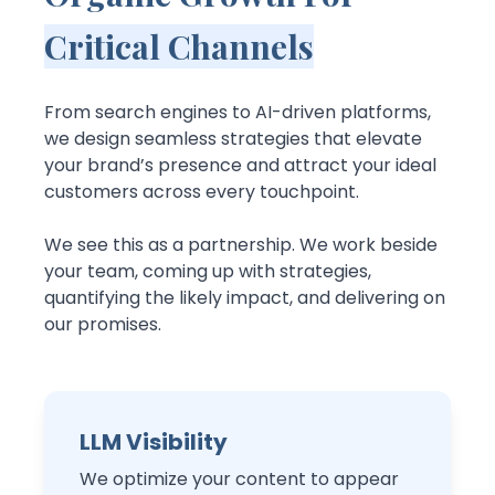
Critical Channels
From search engines to AI-driven platforms,
we design seamless strategies that elevate
your brand’s presence and attract your ideal
customers across every touchpoint.
We see this as a partnership. We work beside
your team, coming up with strategies,
quantifying the likely impact, and delivering on
our promises.
LLM Visibility
We optimize your content to appear