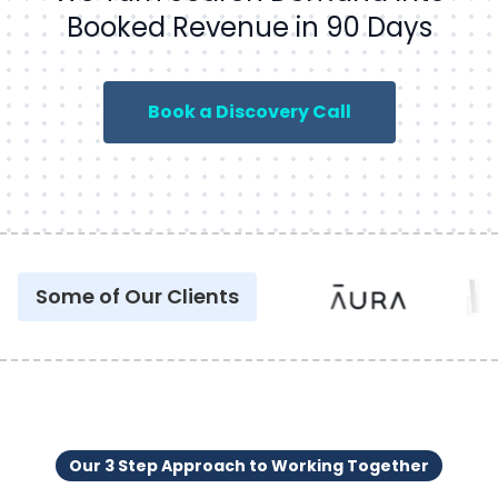
Booked Revenue in 90 Days
Book a Discovery Call
Some of Our Clients
Our 3 Step Approach to Working Together