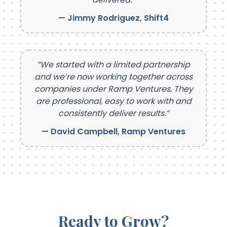
— Jimmy Rodriguez, Shift4
“We started with a limited partnership
and we’re now working together across
companies under Ramp Ventures. They
are professional, easy to work with and
consistently deliver results.”
— David Campbell, Ramp Ventures
Ready to Grow?