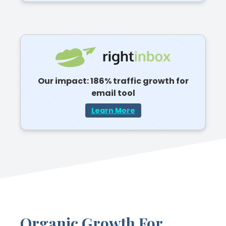
Our impact: 186% traffic growth for
email tool
Learn More
Organic Growth For