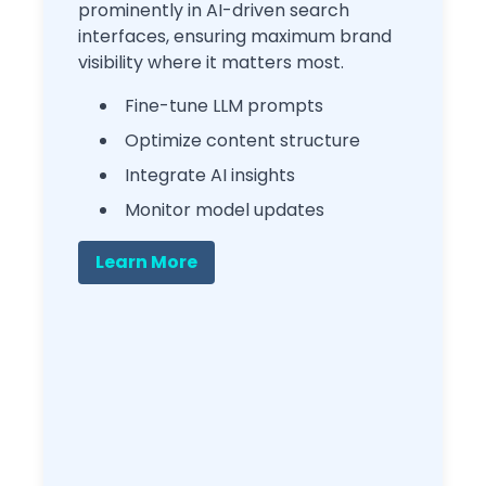
prominently in AI-driven search
interfaces, ensuring maximum brand
visibility where it matters most.
Fine-tune LLM prompts
Optimize content structure
Integrate AI insights
Monitor model updates
Learn More