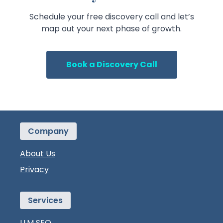
Schedule your free discovery call and let’s
map out your next phase of growth.
Book a Discovery Call
Company
About Us
Privacy
Services
LLM SEO