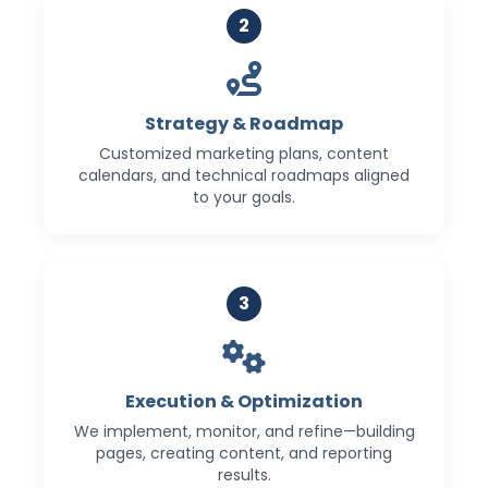
2
Strategy & Roadmap
Customized marketing plans, content
calendars, and technical roadmaps aligned
to your goals.
3
Execution & Optimization
We implement, monitor, and refine—building
pages, creating content, and reporting
results.