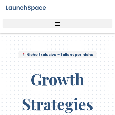
Niche Exclusive – 1 client per niche
Growth
Strategies