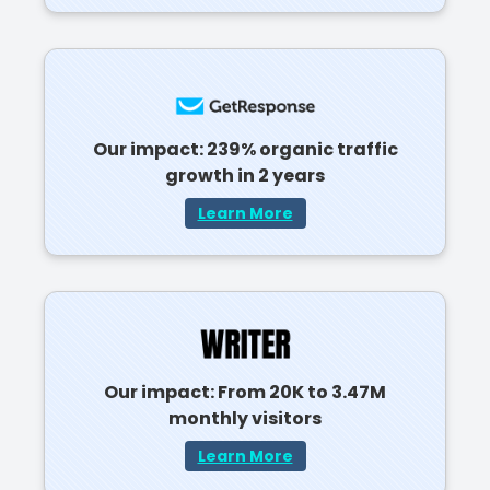
Our impact: 239% organic traffic
growth in 2 years
Learn More
Our impact: From 20K to 3.47M
monthly visitors
Learn More