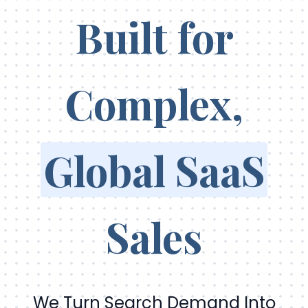
Built for
Complex,
Global SaaS
Sales
We Turn Search Demand Into