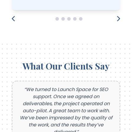
What Our Clients Say
“We turned to Launch Space for SEO
support. Once we agreed on
deliverables, the project operated on
auto-pilot. A great team to work with.
We’ve been impressed by the quality of
the work, and the results they’ve
delivered.”