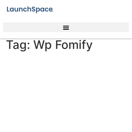
Tag:
Wp Fomify