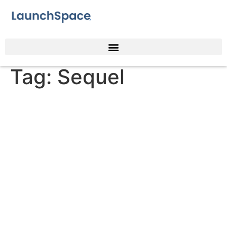
Tag:
Sequel